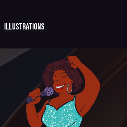
Illustrations