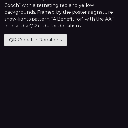
Cooch” with alternating red and yellow
backgrounds. Framed by the poster's signature
show-lights pattern. "A Benefit for" with the AAF
logo and a QR code for donations
QR Code for Donations