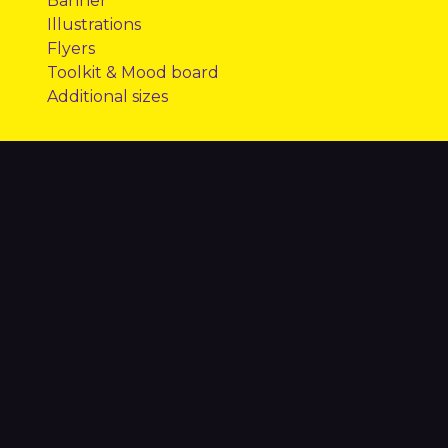
​Banner
​Illustrations
​Flyers
​Toolkit & Mood board
​Additional sizes