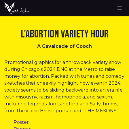
Skip to Content
L'Abortion Variety Hour
A Cavalcade of Cooch
Promotional graphics for a throwback variety show
during Chicago's 2024 DNC at the Metro to raise
money for abortion. Packed with tunes and comedy
sketches that cheekily highlight how even in 2024,
society seems to be sliding backward into an era rife
with misogyny, racism, homophobia, and sexism.
Including legends Jon Langford and Sally Timms,
from the iconic British punk band "THE MEKONS".
​Poster