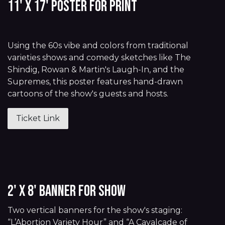
11' x 17' Poster for Print
Using the 60s vibe and colors from traditional
varieties shows and comedy sketches like The
Shindig, Rowan & Martin's Laugh-In, and the
Supremes, this poster features hand-drawn
cartoons of the show's guests and hosts.
Ticket Link
2' x 8' Banner for Show
Two vertical banners for the show's staging:
“L’Abortion Variety Hour” and “A Cavalcade of