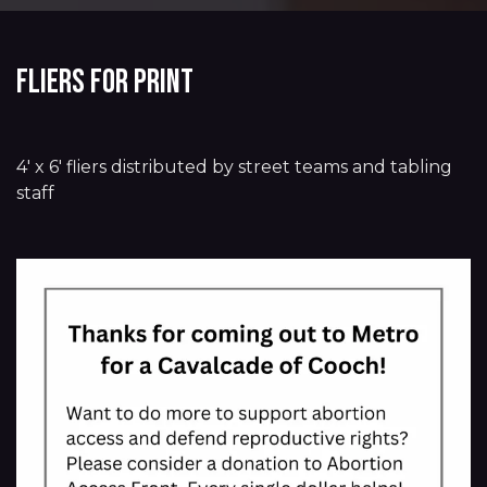
Fliers for Print
4' x 6' fliers distributed by street teams and tabling
staff