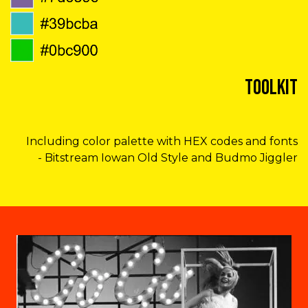
Toolkit
Including color palette with HEX codes and fonts
- Bitstream Iowan Old Style and Budmo Jiggler